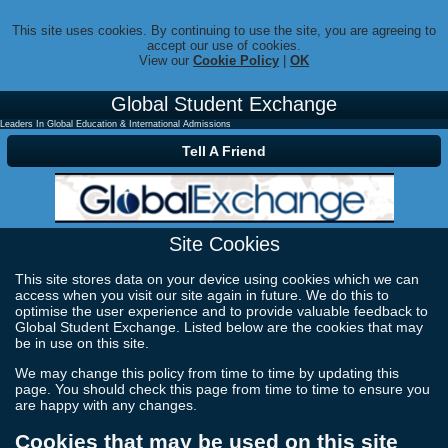
This site uses cookies. By continuing to use the site, you are agreeing to
accept our use of cookies.
View our
Cookie Policy
|
OK
Global Student Exchange
Leaders In Global Education & International Admissions
Tell A Friend
Site Cookies
This site stores data on your device using cookies which we can
access when you visit our site again in future. We do this to
optimise the user experience and to provide valuable feedback to
Global Student Exchange. Listed below are the cookies that may
be in use on this site.
We may change this policy from time to time by updating this
page. You should check this page from time to time to ensure you
are happy with any changes.
Cookies that may be used on this site