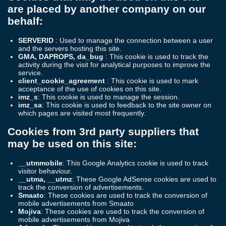
are placed by another company on our
behalf:
SERVERID
: Used to manage the connection between a user
and the servers hosting this site.
GMA, DAPROPS, da_bug
: This cookie is used to track the
activity during the visit for analytical purposes to improve the
service.
client_cookie_agreement
: This cookie is used to mark
acceptance of the use of cookies on this site.
imz_s
: This cookie is used to manage the session.
imz_sa
: This cookie is used to feedback to the site owner on
which pages are visited most frequently.
Cookies from 3rd party suppliers that
may be used on this site:
__utmmobile
: This Google Analytics cookie is used to track
visitor behaviour.
__utma, __utmz
: These Google AdSense cookies are used to
track the conversion of advertisements.
Smaato
: These cookies are used to track the conversion of
mobile advertisements from Smaato
Mojiva
: These cookies are used to track the conversion of
mobile advertisements from Mojiva